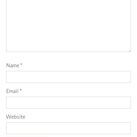
Name
*
Email
*
Website