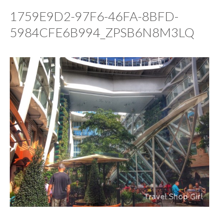
1759E9D2-97F6-46FA-8BFD-
5984CFE6B994_ZPSB6N8M3LQ