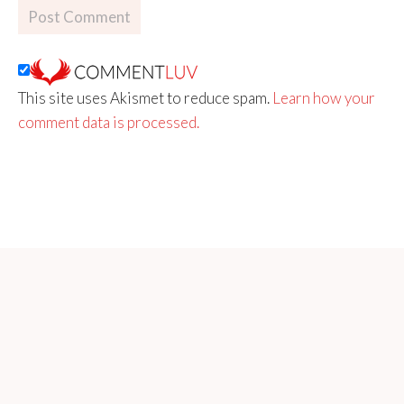
This site uses Akismet to reduce spam.
Learn how your
comment data is processed.