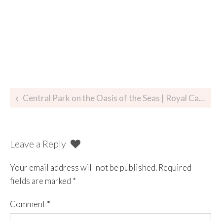
Central Park on the Oasis of the Seas | Royal Caribbean
Leave a Reply
Your email address will not be published.
Required
fields are marked
*
Comment
*