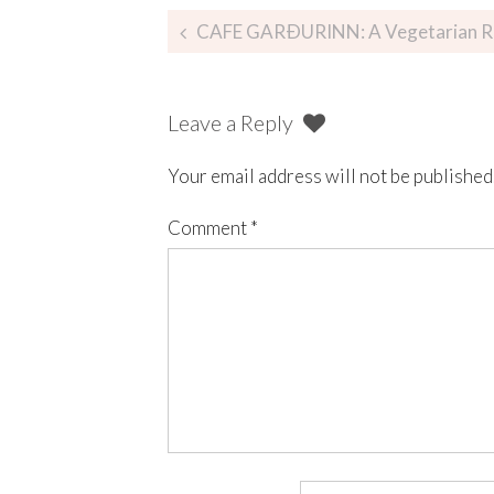
CAFE GARÐURINN: A Vegetarian Restaur
Leave a Reply
Your email address will not be published
Comment
*