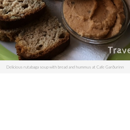
Delicious rutabaga soup with bread and hummus at Cafe Garðurinn