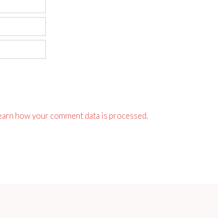
earn how your comment data is processed.