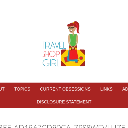
UT
TOPICS
CURRENT OBSESSIONS
LINKS
AD
DISCLOSURE STATEMENT
BBEE-AD1967CD90CA_ZPS8WFVLUZE