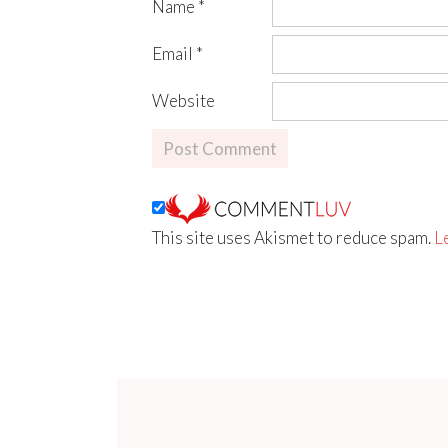
Name
*
Email
*
Website
This site uses Akismet to reduce spam.
L