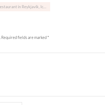
ant in Reykjavík, Iceland
.
Required fields are marked
*