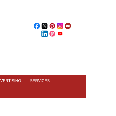
VERTISING
SERVICES