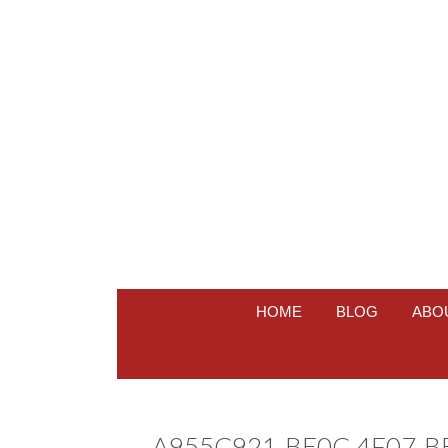
HOME
BLOG
ABO
A955C921-BE0C-4F07-