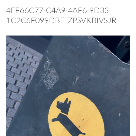
4EF66C77-C4A9-4AF6-9D33-
1C2C6F099DBE_ZPSVKBIVSJR