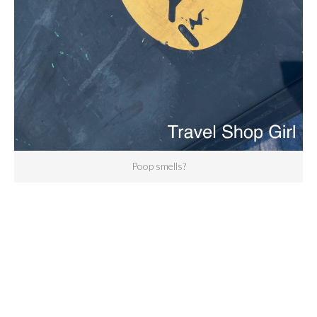
Poop smells?