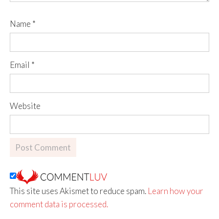
Name
*
Email
*
Website
This site uses Akismet to reduce spam.
Learn how your
comment data is processed.