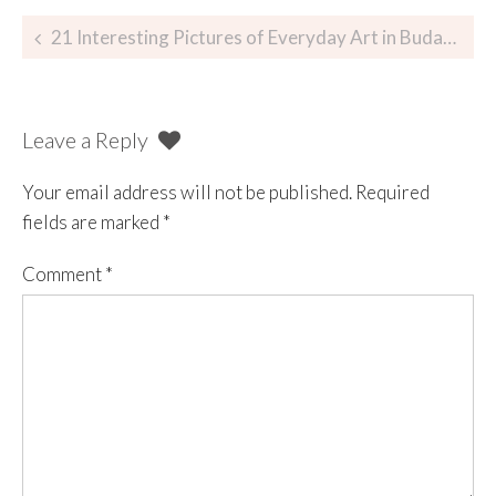
21 Interesting Pictures of Everyday Art in Budapest
Leave a Reply
Your email address will not be published.
Required
fields are marked
*
Comment
*