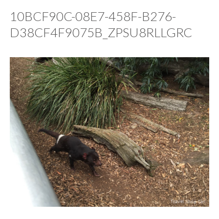
10BCF90C-08E7-458F-B276-
D38CF4F9075B_ZPSU8RLLGRC