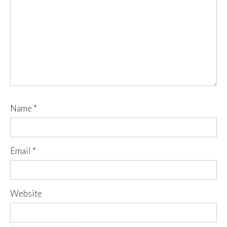
Name
*
Email
*
Website