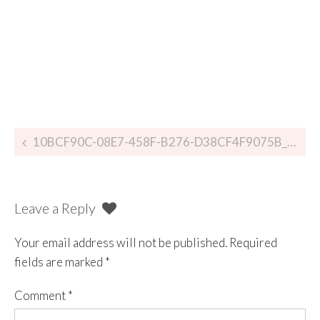
10BCF90C-08E7-458F-B276-D38CF4F9075B_zpsu8rllgrc
Leave a Reply
Your email address will not be published.
Required
fields are marked
*
Comment
*