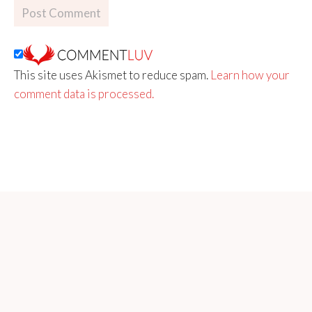
This site uses Akismet to reduce spam.
Learn how your
comment data is processed.