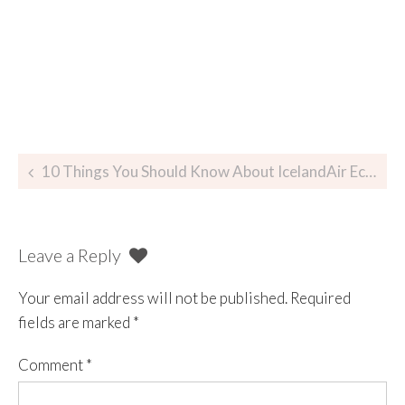
10 Things You Should Know About IcelandAir Economy Comfort
Leave a Reply
Your email address will not be published.
Required
fields are marked
*
Comment
*