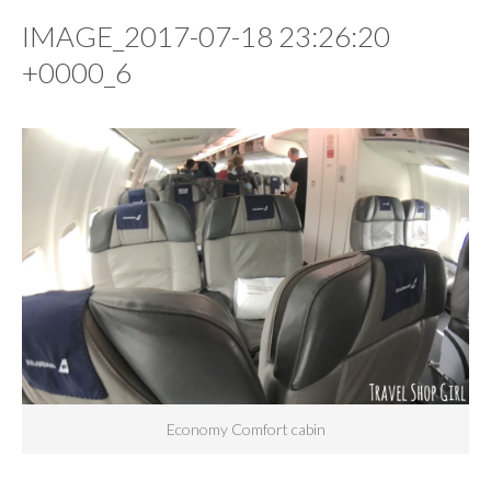
IMAGE_2017-07-18 23:26:20
+0000_6
Economy Comfort cabin