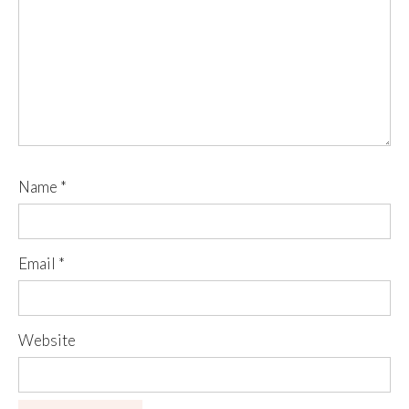
Name
*
Email
*
Website