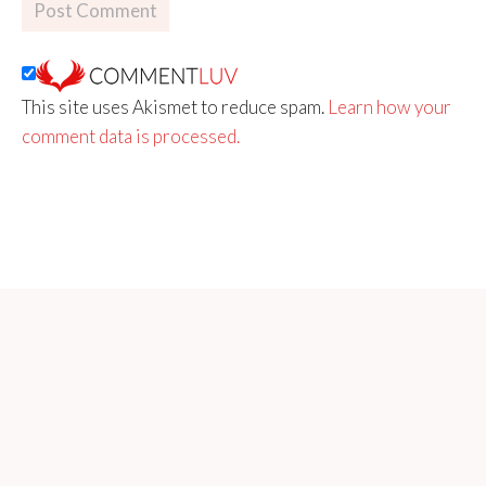
This site uses Akismet to reduce spam.
Learn how your
comment data is processed.