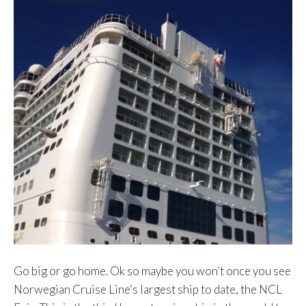
Go big or go home. Ok so maybe you won’t once you see
Norwegian Cruise Line‘s largest ship to date, the NCL