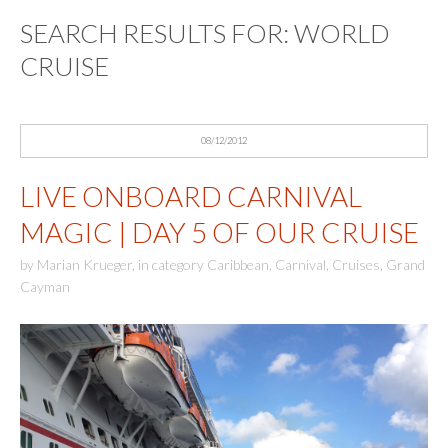
SEARCH RESULTS FOR:
WORLD
CRUISE
08/12/2012
LIVE ONBOARD CARNIVAL
MAGIC | DAY 5 OF OUR CRUISE
by
Marian Krueger
,
in category
Caribbean
,
Carnival
,
Cruises
,
Grand
Cayman