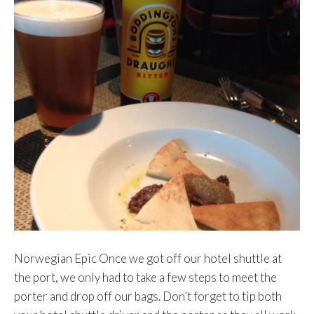
Norwegian Epic Once we got off our hotel shuttle at
the port, we only had to take a few steps to meet the
porter and drop off our bags. Don’t forget to tip both