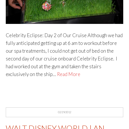
Celebrity Eclipse: Day 2 of Our Cruise Although we had
fully anticipated getting up at 6 am to workout before
our spa treatments, I could not get out of bed on the
second day of our cruise onboard Celebrity Eclipse. I
had worked out at the gym and taken the stairs
exclusively on the ship…
Read More
02/29/2012
WALT DISNEY WORLD | AN