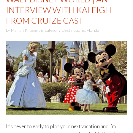
INTERVIEW WITH KALEIGH
FROM CRUIZE CAST
by
Marian Krueger
,
in category
Destinations
,
Florida
It’s never to early to plan your next vacation and I’m