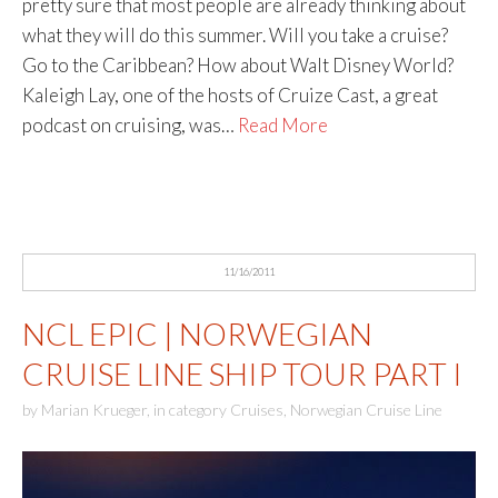
pretty sure that most people are already thinking about
what they will do this summer. Will you take a cruise?
Go to the Caribbean? How about Walt Disney World?
Kaleigh Lay, one of the hosts of Cruize Cast, a great
podcast on cruising, was…
Read More
11/16/2011
NCL EPIC | NORWEGIAN
CRUISE LINE SHIP TOUR PART I
by
Marian Krueger
,
in category
Cruises
,
Norwegian Cruise Line