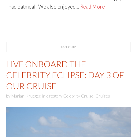
I had oatmeal. We also enjoyed…
Read More
04/18/2012
LIVE ONBOARD THE
CELEBRITY ECLIPSE: DAY 3 OF
OUR CRUISE
by
Marian Krueger
,
in category
Celebrity Cruise
,
Cruises