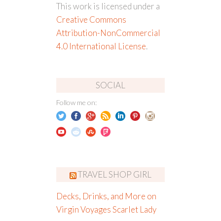
This work is licensed under a
Creative Commons
Attribution-NonCommercial
4.0 International License
.
SOCIAL
Follow me on:
TRAVEL SHOP GIRL
Decks, Drinks, and More on
Virgin Voyages Scarlet Lady