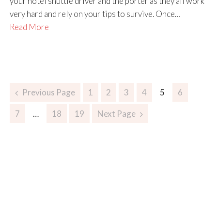
your hotel shuttle driver and the porter as they all work
very hard and rely on your tips to survive. Once…
Read More
Previous Page
1
2
3
4
5
6
7
…
18
19
Next Page