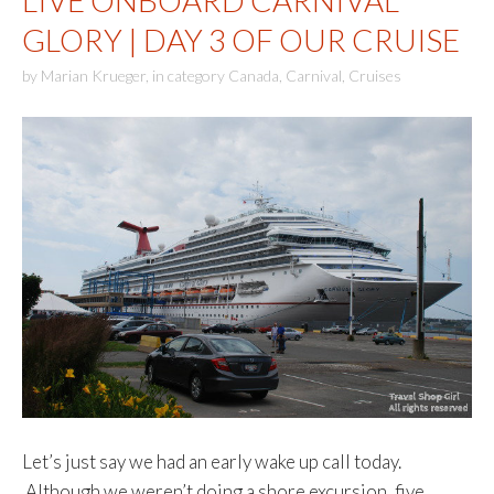
LIVE ONBOARD CARNIVAL
GLORY | DAY 3 OF OUR CRUISE
by
Marian Krueger
,
in category
Canada
,
Carnival
,
Cruises
Let’s just say we had an early wake up call today.
Although we weren’t doing a shore excursion, five