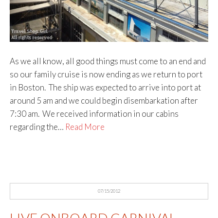
As we all know, all good things must come to an end and
so our family cruise is now ending as we return to port
in Boston. The ship was expected to arrive into port at
around 5 am and we could begin disembarkation after
7:30 am. We received information in our cabins
regarding the…
Read More
07/15/2012