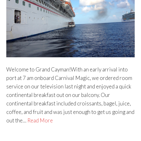
Welcome to Grand Cayman!With an early arrival into
port at 7 am onboard Carnival Magic, we ordered room
service on our television last night and enjoyed a quick
continental breakfast out on our balcony. Our
continental breakfast included croissants, bagel, juice,
coffee, and fruit and was just enough to get us going and
out the…
Read More