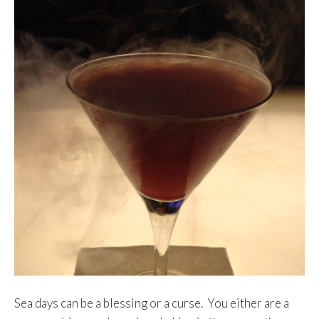
Sea days can be a blessing or a curse. You either are a