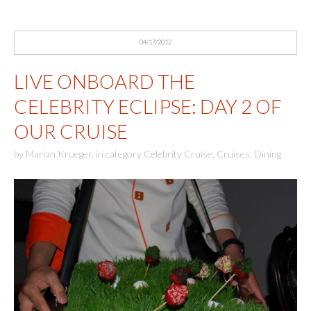
04/17/2012
LIVE ONBOARD THE
CELEBRITY ECLIPSE: DAY 2 OF
OUR CRUISE
by
Marian Krueger
,
in category
Celebrity Cruise
,
Cruises
,
Dining