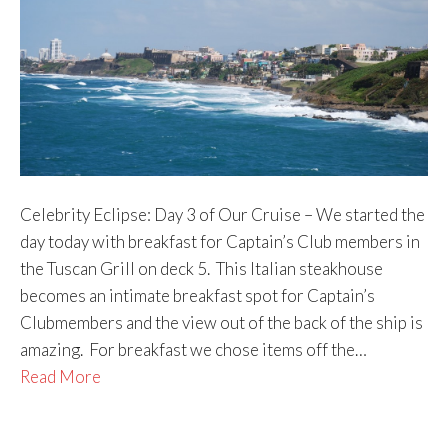
Celebrity Eclipse: Day 3 of Our Cruise – We started the
day today with breakfast for Captain’s Club members in
the Tuscan Grill on deck 5. This Italian steakhouse
becomes an intimate breakfast spot for Captain’s
Clubmembers and the view out of the back of the ship is
amazing. For breakfast we chose items off the…
Read More