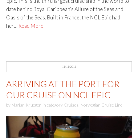
Epic. This is the third largest cruise ship in the world to
date behind Royal Caribbean‘s Allure of the Seas and
Oasis of the Seas. Built in France, the NCL Epic had
her…
Read More
11/11/2011
ARRIVING AT THE PORT FOR
OUR CRUISE ON NCL EPIC
by
Marian Krueger
,
in category
Cruises
,
Norwegian Cruise Line