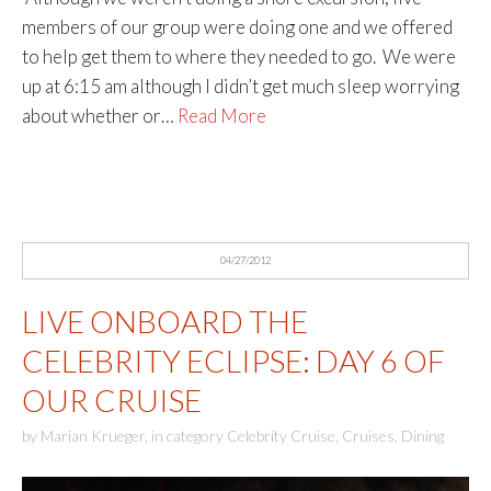
members of our group were doing one and we offered
to help get them to where they needed to go. We were
up at 6:15 am although I didn’t get much sleep worrying
about whether or…
Read More
04/27/2012
LIVE ONBOARD THE
CELEBRITY ECLIPSE: DAY 6 OF
OUR CRUISE
by
Marian Krueger
,
in category
Celebrity Cruise
,
Cruises
,
Dining