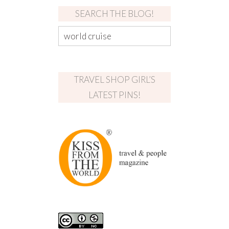
SEARCH THE BLOG!
TRAVEL SHOP GIRL’S
LATEST PINS!