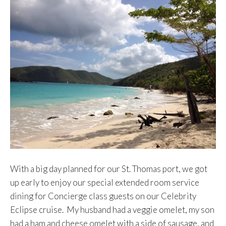
With a big day planned for our St. Thomas port, we got
up early to enjoy our special extended room service
dining for Concierge class guests on our Celebrity
Eclipse cruise. My husband had a veggie omelet, my son
had a ham and cheese omelet with a side of sausage, and