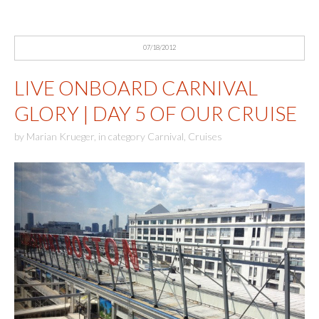
07/18/2012
LIVE ONBOARD CARNIVAL
GLORY | DAY 5 OF OUR CRUISE
by
Marian Krueger
,
in category
Carnival
,
Cruises