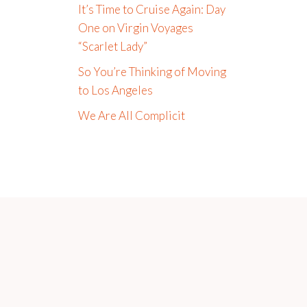
It’s Time to Cruise Again: Day
One on Virgin Voyages
“Scarlet Lady”
So You’re Thinking of Moving
to Los Angeles
We Are All Complicit