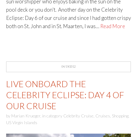
sun worshipper who enjoys baking in the sun on the
pool deck or you don’t. Another day on the Celebrity
Eclipse: Day 6 of our cruise and since I had gotten crispy
both on St. John and in St. Maarten, I was…
Read More
04/19/2012
LIVE ONBOARD THE
CELEBRITY ECLIPSE: DAY 4 OF
OUR CRUISE
by
Marian Krueger
,
in category
Celebrity Cruise
,
Cruises
,
Shopping
,
US Virgin Islands